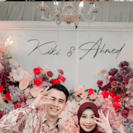
SAVE THE DATE
Kiki
&
Ahmed
Sabtu, 20 Juni 2026