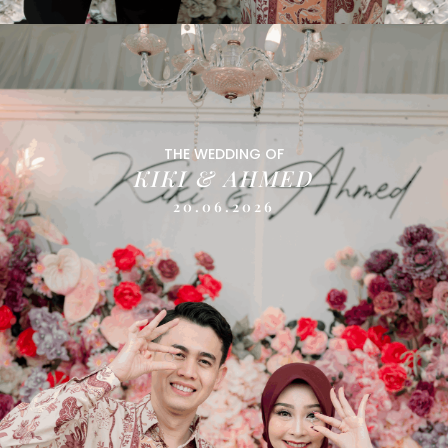
THE WEDDING OF
KIKI & AHMED
20.06.2026