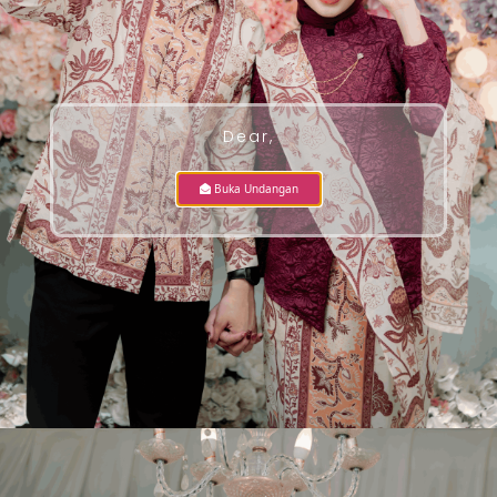
Dear,
Buka Undangan